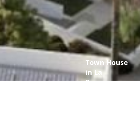
Town House
in La
Reserva,
Sotogrande
974.000 €