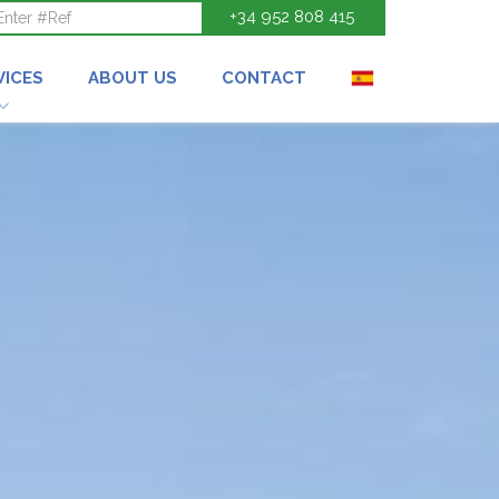
+34 952 808 415
VICES
ABOUT US
CONTACT