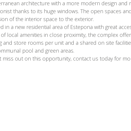
rranean architecture with a more modern design and ref
onist thanks to its huge windows. The open spaces and
ion of the interior space to the exterior.
ed in a new residential area of Estepona with great acc
y of local amenities in close proximity, the complex offe
g and store rooms per unit and a shared on site facili
ommunal pool and green areas.
 miss out on this opportunity, contact us today for more 
Contact