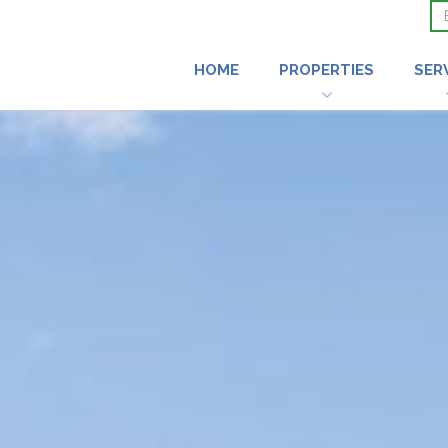
HOME
PROPERTIES
SER