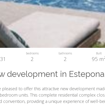
bedrooms
bathrooms
Built
31
2
2
95 m
 development in Estepona 
 pleased to offer this attractive new development made
bedroom units. This complete residential complex clos
 convention, providing a unique experience of well-be