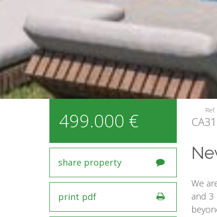
Ref.
499.000 €
CA31
New
share property
We are
and 3 
print pdf
beyond