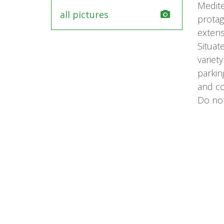
Medite
all pictures
protag
extens
Situat
variet
parkin
and c
Do not