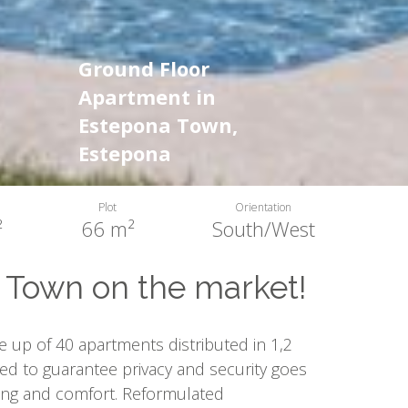
Ground Floor
Apartment in
Estepona Town,
Estepona
Plot
Orientation
²
66 m²
South/West
Town on the market!
 up of 40 apartments distributed in 1,2
ed to guarantee privacy and security goes
ing and comfort. Reformulated