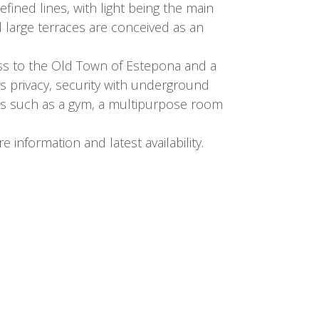
ined lines, with light being the main
 large terraces are conceived as an
ess to the Old Town of Estepona and a
rs privacy, security with underground
ties such as a gym, a multipurpose room
information and latest availability.
SEND