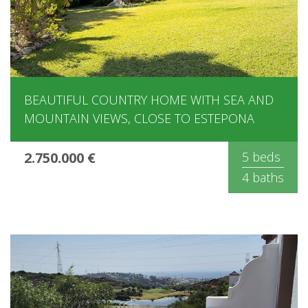
BEAUTIFUL COUNTRY HOME WITH SEA AND
MOUNTAIN VIEWS, CLOSE TO ESTEPONA
2.750.000 €
5 beds
4 baths