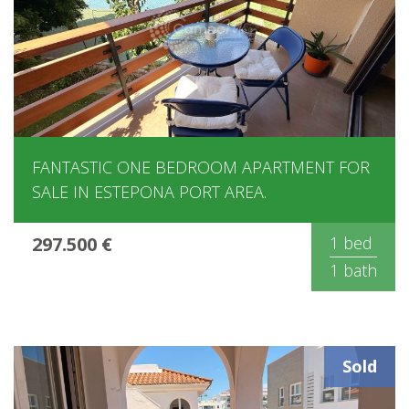
FANTASTIC ONE BEDROOM APARTMENT FOR
SALE IN ESTEPONA PORT AREA.
297.500 €
1 bed
1 bath
Sold