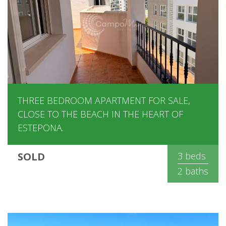
THREE BEDROOM APARTMENT FOR SALE,
CLOSE TO THE BEACH IN THE HEART OF
ESTEPONA.
SOLD
3 beds
2 baths