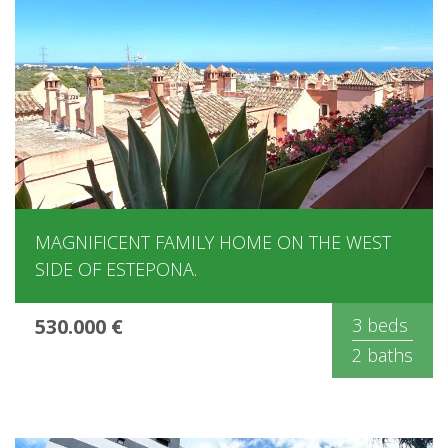
MAGNIFICENT FAMILY HOME ON THE WEST
SIDE OF ​​ESTEPONA.
530.000 €
3 beds
2 baths