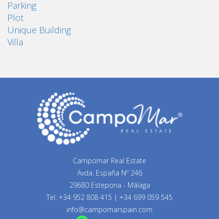
Parking
Plot
Unique Building
Villa
Campomar Real Estate
Avda. España Nº 246
29680 Estepona - Málaga
Tel.
+34 952 808 415
|
+34 699 059 545
info@campomarspain.com