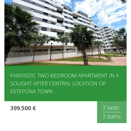
FANTASTIC TWO BEDROOM APARTMENT IN A
SOUGHT AFTER CENTRAL LOCATION OF
ESTEPONA TOWN.
399.500 €
2 beds
2 baths