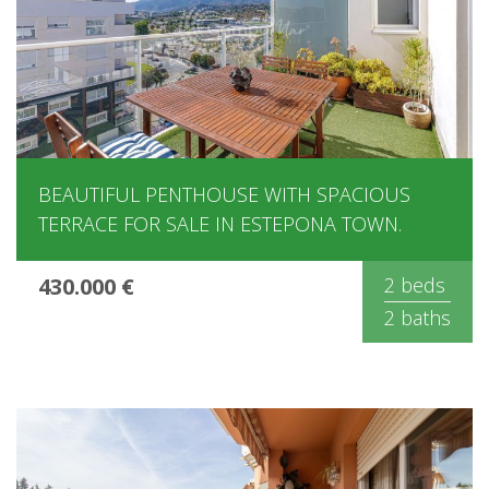
BEAUTIFUL PENTHOUSE WITH SPACIOUS
TERRACE FOR SALE IN ESTEPONA TOWN.
430.000 €
2 beds
2 baths