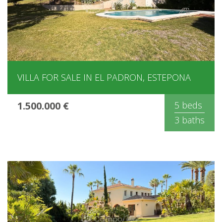
VILLA FOR SALE IN EL PADRON, ESTEPONA
1.500.000 €
5 beds
3 baths