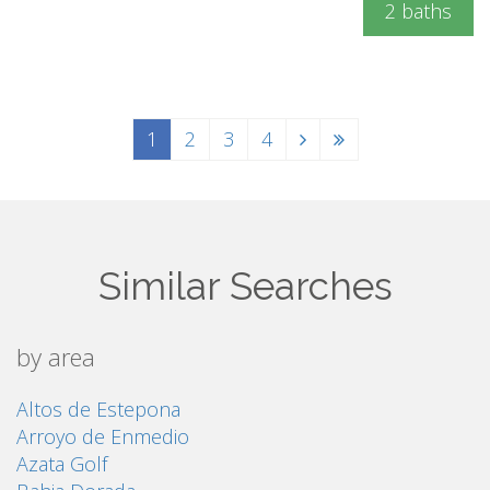
2 baths
1
2
3
4
Similar Searches
by area
Altos de Estepona
Arroyo de Enmedio
Azata Golf