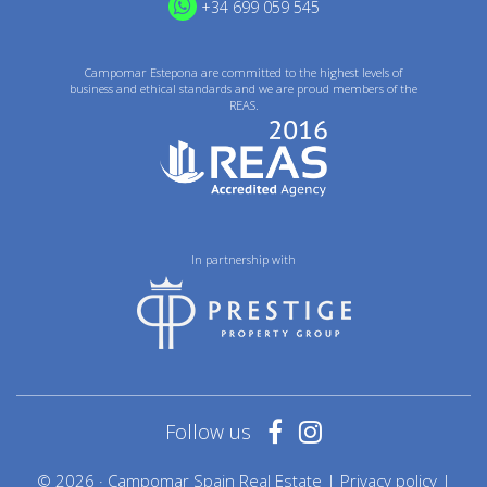
+34 699 059 545
Campomar Estepona are committed to the highest levels of
business and ethical standards and we are proud members of the
REAS.
In partnership with
Follow us
© 2026 · Campomar Spain Real Estate |
Privacy policy
|