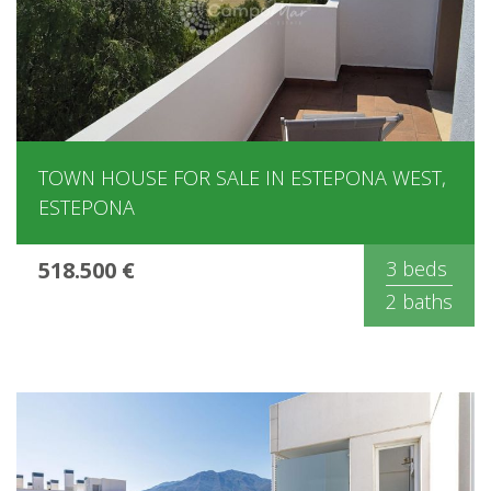
TOWN HOUSE FOR SALE IN ESTEPONA WEST,
ESTEPONA
518.500 €
3 beds
2 baths