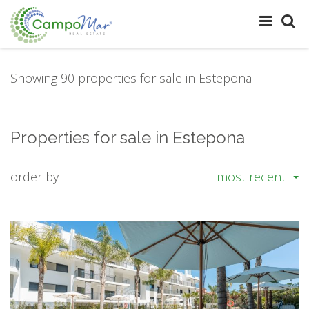
Showing 90 properties for sale in Estepona
Properties for sale in Estepona
order by
most recent