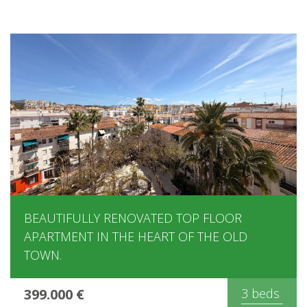
BEAUTIFULLY RENOVATED TOP FLOOR
APARTMENT IN THE HEART OF THE OLD
TOWN.
399.000 €
3 beds