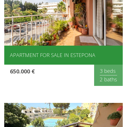
APARTMENT FOR SALE IN ESTEPONA
650.000 €
3 beds
2 baths