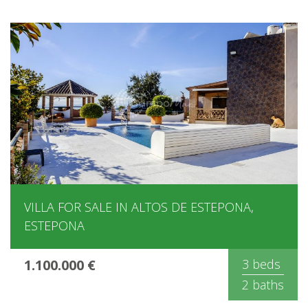
VILLA FOR SALE IN ALTOS DE ESTEPONA,
ESTEPONA
1.100.000 €
3 beds
2 baths