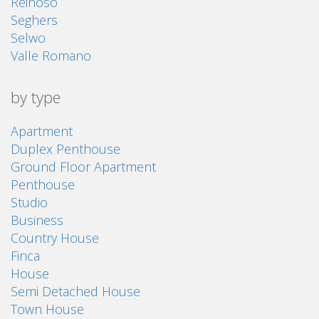
Reinoso
Seghers
Selwo
Valle Romano
by type
Apartment
Duplex Penthouse
Ground Floor Apartment
Penthouse
Studio
Business
Country House
Finca
House
Semi Detached House
Town House