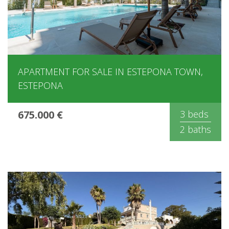
APARTMENT FOR SALE IN ESTEPONA TOWN,
ESTEPONA
675.000 €
3 beds
2 baths