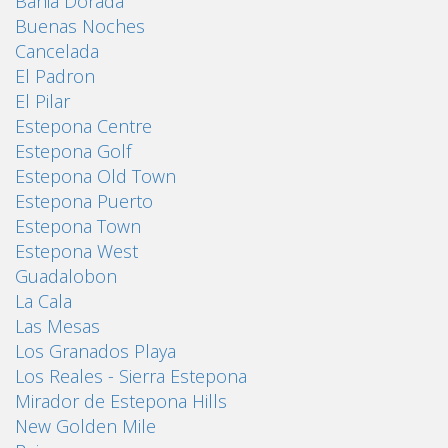
Bahia Dorada
Buenas Noches
Cancelada
El Padron
El Pilar
Estepona Centre
Estepona Golf
Estepona Old Town
Estepona Puerto
Estepona Town
Estepona West
Guadalobon
La Cala
Las Mesas
Los Granados Playa
Los Reales - Sierra Estepona
Mirador de Estepona Hills
New Golden Mile