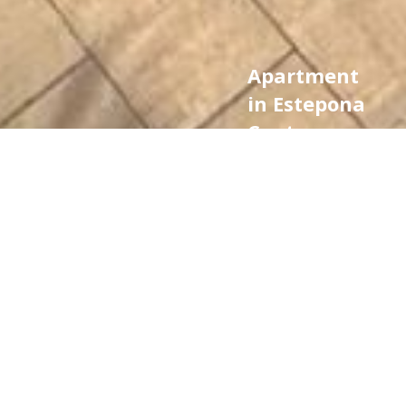
Apartment
in Estepona
Centre,
Estepona
790.000 €
Ref.
bedrooms
bathrooms
CA3156
3
2