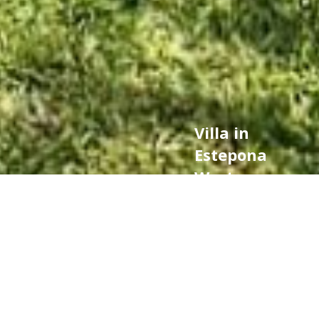
Villa in
Estepona
West,
Estepona
850.000 €