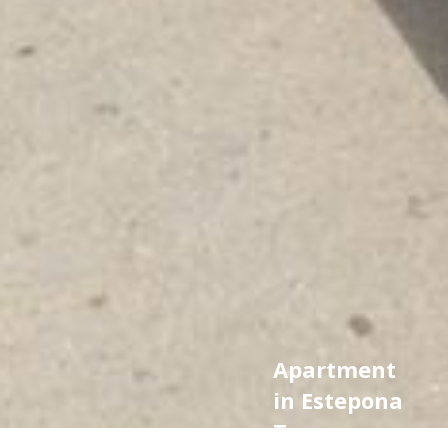
Apartment
in Estepona
Town,