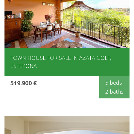
TOWN HOUSE FOR SALE IN AZATA GOLF,
ESTEPONA
519.900 €
3 beds
2 baths