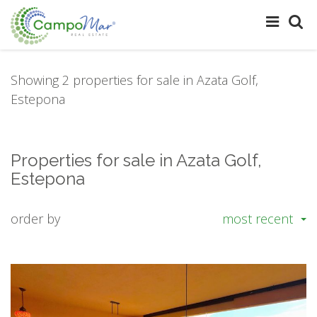
Showing 2 properties for sale in Azata Golf,
Estepona
Properties for sale in Azata Golf,
Estepona
order by
most recent