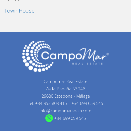
Town House
Campomar Real Estate
Avda. España Nº 246
29680 Estepona - Málaga
Tel.
+34 952 808 415
|
+34 699 059 545
info@campomarspain.com
+34 699 059 545