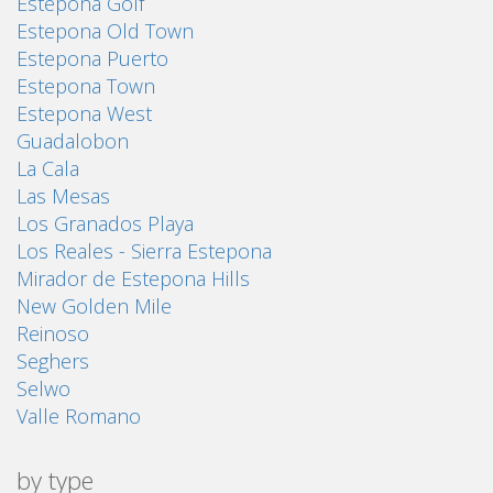
Estepona Golf
Estepona Old Town
Estepona Puerto
Estepona Town
Estepona West
Guadalobon
La Cala
Las Mesas
Los Granados Playa
Los Reales - Sierra Estepona
Mirador de Estepona Hills
New Golden Mile
Reinoso
Seghers
Selwo
Valle Romano
by type