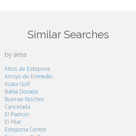
Similar Searches
by area
Altos de Estepona
Arroyo de Enmedio
Azata Golf
Bahia Dorada
Buenas Noches
Cancelada
El Padron
El Pilar
Estepona Centre