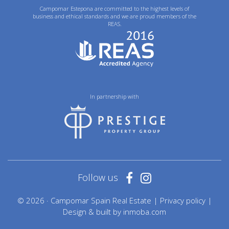
Campomar Estepona are committed to the highest levels of
business and ethical standards and we are proud members of the
REAS.
In partnership with
Follow us
© 2026 · Campomar Spain Real Estate |
Privacy policy
|
Design & built by
inmoba.com