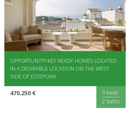
OPPORTUNITY! KEY READY HOMES LOCATED
IN A DESIRABLE LOCATION ON THE WEST
SIDE OF ESTEPONA.
470.250 €
3 beds
2 baths