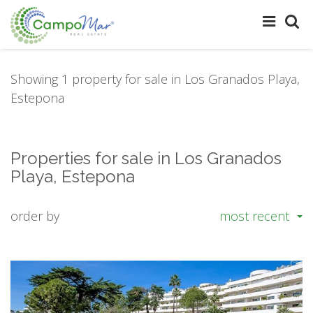
Showing 1 property for sale in Los Granados Playa,
Estepona
Properties for sale in Los Granados
Playa, Estepona
order by
most recent