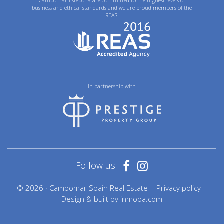
Campomar Estepona are committed to the highest levels of
business and ethical standards and we are proud members of the
REAS.
In partnership with
Follow us
© 2026 · Campomar Spain Real Estate |
Privacy policy
|
Design & built by
inmoba.com