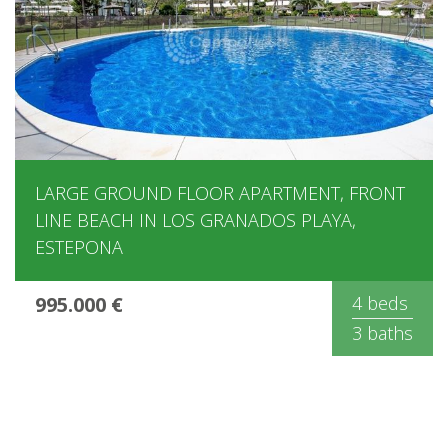
LARGE GROUND FLOOR APARTMENT, FRONT
LINE BEACH IN LOS GRANADOS PLAYA,
ESTEPONA
995.000 €
4 beds
3 baths