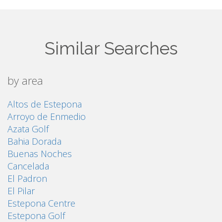
Similar Searches
by area
Altos de Estepona
Arroyo de Enmedio
Azata Golf
Bahia Dorada
Buenas Noches
Cancelada
El Padron
El Pilar
Estepona Centre
Estepona Golf