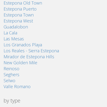
Estepona Old Town
Estepona Puerto
Estepona Town
Estepona West
Guadalobon
La Cala
Las Mesas
Los Granados Playa
Los Reales - Sierra Estepona
Mirador de Estepona Hills
New Golden Mile
Reinoso
Seghers
Selwo
Valle Romano
by type