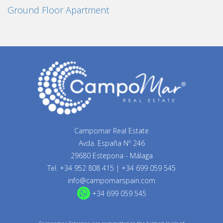
Ground Floor Apartment
Campomar Real Estate
Avda. España Nº 246
29680 Estepona - Málaga
Tel.
+34 952 808 415
|
+34 699 059 545
info@campomarspain.com
+34 699 059 545