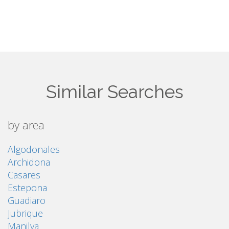
Similar Searches
by area
Algodonales
Archidona
Casares
Estepona
Guadiaro
Jubrique
Manilva