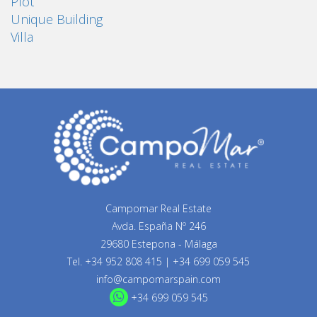
Plot
Unique Building
Villa
Campomar Real Estate
Avda. España Nº 246
29680 Estepona - Málaga
Tel.
+34 952 808 415
|
+34 699 059 545
info@campomarspain.com
+34 699 059 545