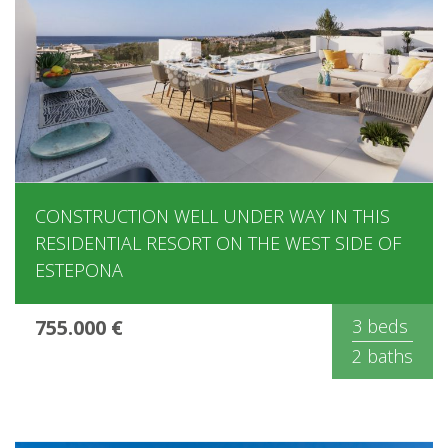
CONSTRUCTION WELL UNDER WAY IN THIS
RESIDENTIAL RESORT ON THE WEST SIDE OF
ESTEPONA
755.000 €
3 beds
2 baths