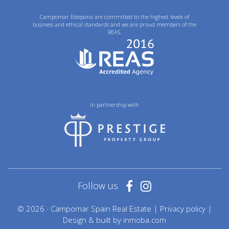
Campomar Estepona are committed to the highest levels of
business and ethical standards and we are proud members of the
REAS.
In partnership with
Follow us
© 2026 · Campomar Spain Real Estate |
Privacy policy
|
Design & built by
inmoba.com