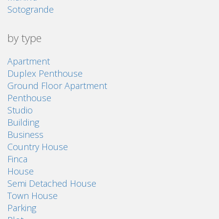
Sotogrande
by type
Apartment
Duplex Penthouse
Ground Floor Apartment
Penthouse
Studio
Building
Business
Country House
Finca
House
Semi Detached House
Town House
Parking