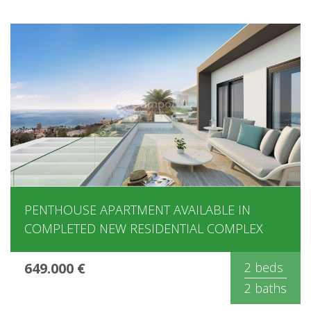
PENTHOUSE APARTMENT AVAILABLE IN
COMPLETED NEW RESIDENTIAL COMPLEX
649.000 €
2 beds
2 baths