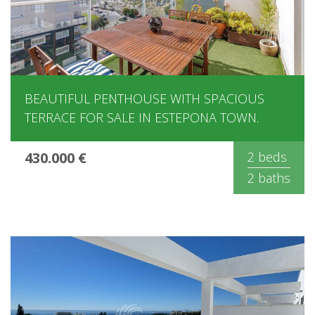
BEAUTIFUL PENTHOUSE WITH SPACIOUS
TERRACE FOR SALE IN ESTEPONA TOWN.
430.000 €
2 beds
2 baths