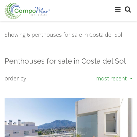
Showing 6 penthouses for sale in Costa del Sol
Penthouses for sale in Costa del Sol
order by
most recent