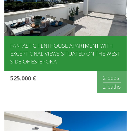
FANTASTIC PENTHOUSE APARTMENT WITH
EXCEPTIONAL VIEWS SITUATED ON THE WEST
SIDE OF ESTEPONA.
525.000 €
2 beds
2 baths