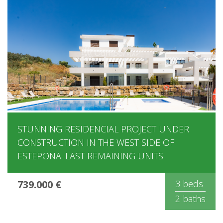
STUNNING RESIDENCIAL PROJECT UNDER
CONSTRUCTION IN THE WEST SIDE OF
ESTEPONA. LAST REMAINING UNITS.
739.000 €
3 beds
2 baths