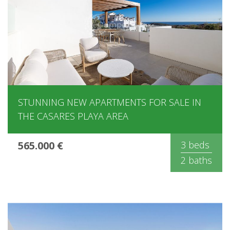
STUNNING NEW APARTMENTS FOR SALE IN
THE CASARES PLAYA AREA
565.000 €
3 beds
2 baths