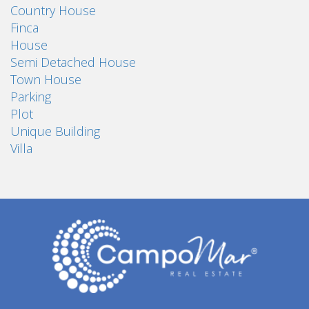
Country House
Finca
House
Semi Detached House
Town House
Parking
Plot
Unique Building
Villa