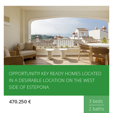
OPPORTUNITY! KEY READY HOMES LOCATED
IN A DESIRABLE LOCATION ON THE WEST
SIDE OF ESTEPONA.
470.250 €
3 beds
2 baths