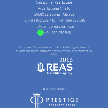
Campomar Real Estate
Avda. España Nº 246
29680 Estepona - Málaga
Tel.
+34 952 808 415
|
+34 699 059 545
info@campomarspain.com
+34 699 059 545
Campomar Estepona are committed to the highest levels of
business and ethical standards and we are proud members of the
REAS.
In partnership with