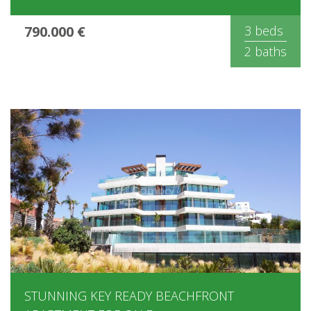
790.000 €
3 beds
2 baths
STUNNING KEY READY BEACHFRONT