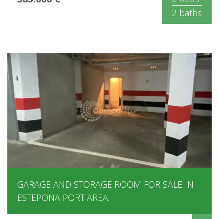
2 baths
GARAGE AND STORAGE ROOM FOR SALE IN
ESTEPONA PORT AREA.