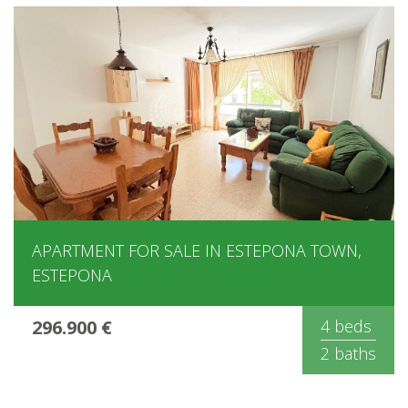
APARTMENT FOR SALE IN ESTEPONA TOWN,
ESTEPONA
296.900 €
4 beds
2 baths