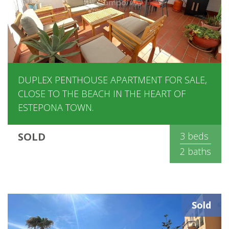
DUPLEX PENTHOUSE APARTMENT FOR SALE,
CLOSE TO THE BEACH IN THE HEART OF
ESTEPONA TOWN.
SOLD
3 beds
2 baths
Sold