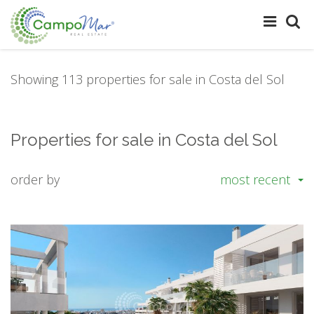
Showing 113 properties for sale in Costa del Sol
Properties for sale in Costa del Sol
order by
most recent