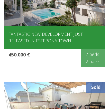
FANTASTIC NEW DEVELOPMENT JUST
RELEASED IN ESTEPONA TOWN
450.000 €
2 beds
2 baths
Sold