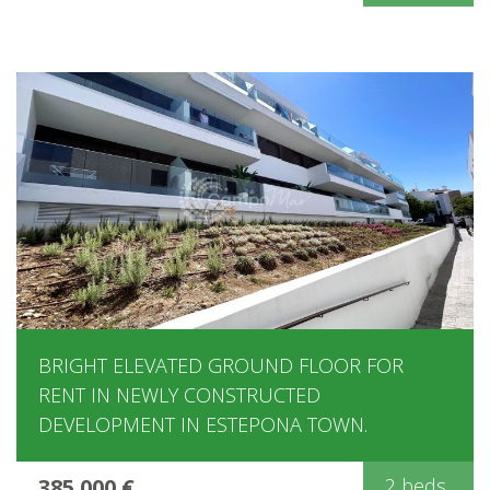
BRIGHT ELEVATED GROUND FLOOR FOR
RENT IN NEWLY CONSTRUCTED
DEVELOPMENT IN ESTEPONA TOWN.
385.000 €
2 beds