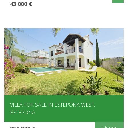
43.000 €
VILLA FOR SALE IN ESTEPONA WEST,
ESTEPONA