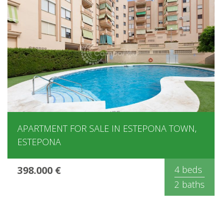
APARTMENT FOR SALE IN ESTEPONA TOWN,
ESTEPONA
398.000 €
4 beds
2 baths