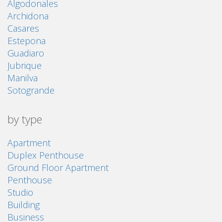
Algodonales
Archidona
Casares
Estepona
Guadiaro
Jubrique
Manilva
Sotogrande
by type
Apartment
Duplex Penthouse
Ground Floor Apartment
Penthouse
Studio
Building
Business