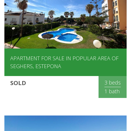
APARTMENT FOR SALE IN POPULAR AREA OF
SEGHERS, ESTEPONA
SOLD
3 beds
1 bath