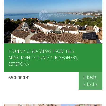
STUNNING SEA VIEWS FROM THIS
APARTMENT SITUATED IN SEGHERS,
ESTEPONA
550.000 €
3 beds
2 baths