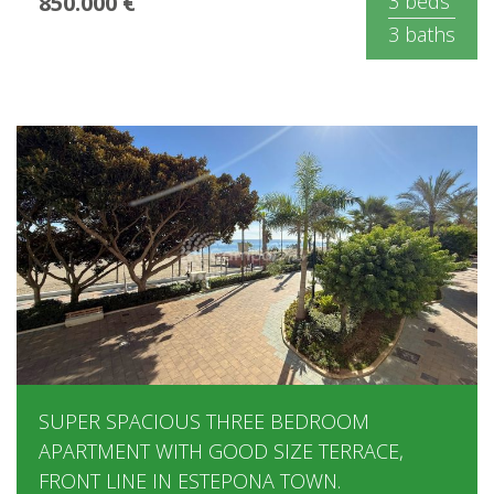
850.000 €
3 beds
3 baths
SUPER SPACIOUS THREE BEDROOM
APARTMENT WITH GOOD SIZE TERRACE,
FRONT LINE IN ESTEPONA TOWN.