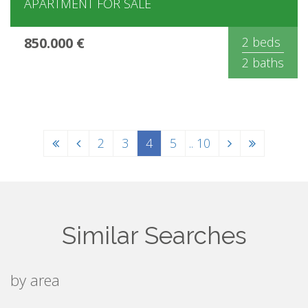
APARTMENT FOR SALE
850.000 €
2 beds
2 baths
2
3
4
5
.. 10
Similar Searches
by area